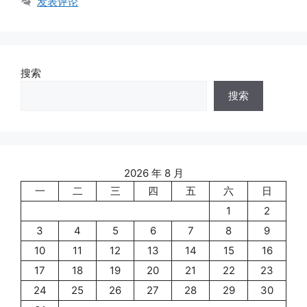
发表评论
搜索
搜索
2026 年 8 月
一
二
三
四
五
六
日
1
2
3
4
5
6
7
8
9
10
11
12
13
14
15
16
17
18
19
20
21
22
23
24
25
26
27
28
29
30