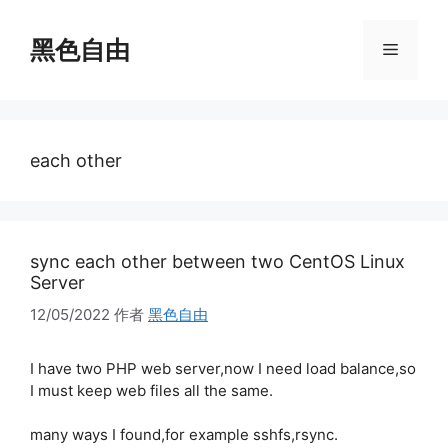
跳
至
黑色自由
菜
内
容
单
each other
sync each other between two CentOS Linux
Server
12/05/2022
作者
黑色自由
I have two PHP web server,now I need load balance,so
I must keep web files all the same.
many ways I found,for example sshfs,rsync.