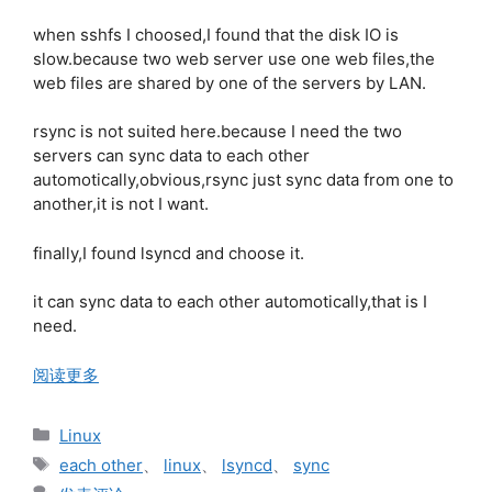
when sshfs I choosed,I found that the disk IO is
slow.because two web server use one web files,the
web files are shared by one of the servers by LAN.
rsync is not suited here.because I need the two
servers can sync data to each other
automotically,obvious,rsync just sync data from one to
another,it is not I want.
finally,I found lsyncd and choose it.
it can sync data to each other automotically,that is I
need.
阅读更多
分
Linux
类
标
each other
、
linux
、
lsyncd
、
sync
签